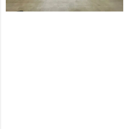
Jaco Urgent Care
Do you need urgent medical attention? Do not wait more.
Contact us now at Jaco Care to receive immediate and
professional assistance. We are here to take care of you when
you need it most.
Recent posts
OCTOBER 18, 2023
Discover the Source of Health: The Importance of
Drinking Water
Quick Access