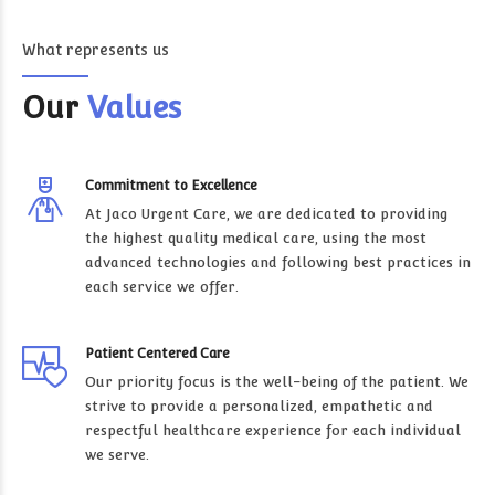
What represents us
Our
Values
Commitment to Excellence
At Jaco Urgent Care, we are dedicated to providing
the highest quality medical care, using the most
advanced technologies and following best practices in
each service we offer.
Patient Centered Care
Our priority focus is the well-being of the patient. We
strive to provide a personalized, empathetic and
respectful healthcare experience for each individual
we serve.