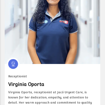
Receptionist
Virginia Oporta
Virginia Oporta, receptionist at Jacó Urgent Care, is
known for her dedication, empathy, and attention to
detail. Her warm approach and commitment to quality