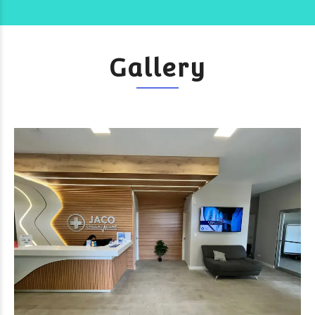
Gallery