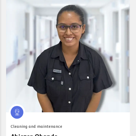
Cleaning and maintenance