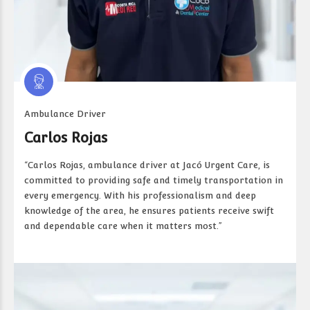
Ambulance Driver
Carlos Rojas
“Carlos Rojas, ambulance driver at Jacó Urgent Care, is
committed to providing safe and timely transportation in
every emergency. With his professionalism and deep
knowledge of the area, he ensures patients receive swift
and dependable care when it matters most.”