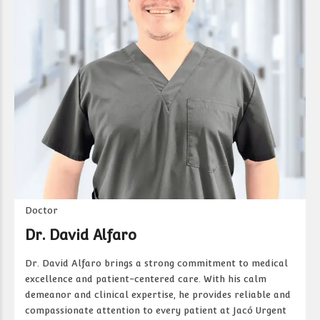
Doctor
Dr. David Alfaro
Dr. David Alfaro brings a strong commitment to medical
excellence and patient-centered care. With his calm
demeanor and clinical expertise, he provides reliable and
compassionate attention to every patient at Jacó Urgent