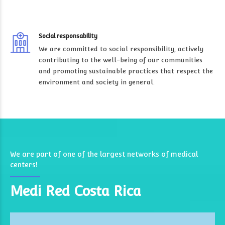
Social responsability
We are committed to social responsibility, actively
contributing to the well-being of our communities
and promoting sustainable practices that respect the
environment and society in general.
We are part of one of the largest networks of medical
centers!
Medi Red Costa Rica