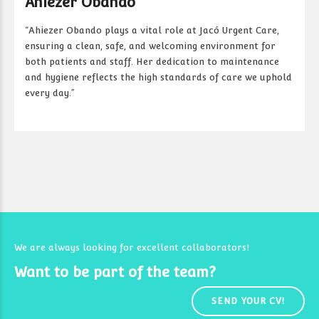
Ahiezer Obando
“Ahiezer Obando plays a vital role at Jacó Urgent Care,
ensuring a clean, safe, and welcoming environment for
both patients and staff. Her dedication to maintenance
and hygiene reflects the high standards of care we uphold
every day.”
We are always looking for excellent collaborators!
Want to be part of the team?
SEND YOUR CV!