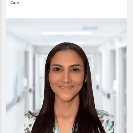
Care.