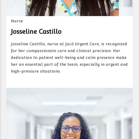
Nurse
Josseline Castillo
Josseline Castillo, nurse at Jacó Urgent Care, is recognized
for her compassionate care and clinical precision. Her
dedication to patient well-being and calm presence make
her an essential part of the team, especially in urgent and
high-pressure situations.