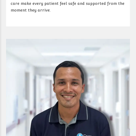
care make every patient feel safe and supported from the
moment they arrive.