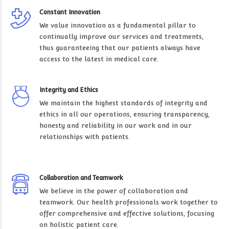
Constant Innovation
We value innovation as a fundamental pillar to
continually improve our services and treatments,
thus guaranteeing that our patients always have
access to the latest in medical care.
Integrity and Ethics
We maintain the highest standards of integrity and
ethics in all our operations, ensuring transparency,
honesty and reliability in our work and in our
relationships with patients.
Collaboration and Teamwork
We believe in the power of collaboration and
teamwork. Our health professionals work together to
offer comprehensive and effective solutions, focusing
on holistic patient care.