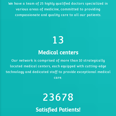
7
7
We have a team of 25 highly qualified doctors specialized in
0
various areas of medicine, committed to providing
3
0
8
8
0
compassionate and quality care to all our patients.
1
4
9
9
0
1
0
2
5
0
0
0
1
2
1
3
6
6
1
2
3
7
7
Medical centers
2
3
4
2
Our network is comprised of more than 10 strategically
0
8
8
0
3
4
5
located medical centers, each equipped with cutting-edge
3
technology and dedicated staff to provide exceptional medical
9
9
0
1
4
5
6
4
4
care.
1
2
5
6
7
5
5
2
3
6
7
8
6
6
7
0
7
Satisfied Patients!