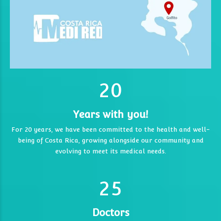
0
1
0
2
0
1
1
Years with you!
2
2
For 20 years, we have been committed to the health and well-
being of Costa Rica, growing alongside our community and
0
3
3
3
evolving to meet its medical needs.
1
4
4
4
2
5
5
5
6
6
Doctors