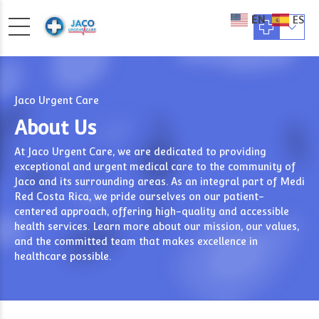
EN
ES
Jaco Urgent Care
About Us
At Jaco Urgent Care, we are dedicated to providing
exceptional and urgent medical care to the community of
Jaco and its surrounding areas. As an integral part of Medi
Red Costa Rica, we pride ourselves on our patient-
centered approach, offering high-quality and accessible
health services. Learn more about our mission, our values,
and the committed team that makes excellence in
healthcare possible.