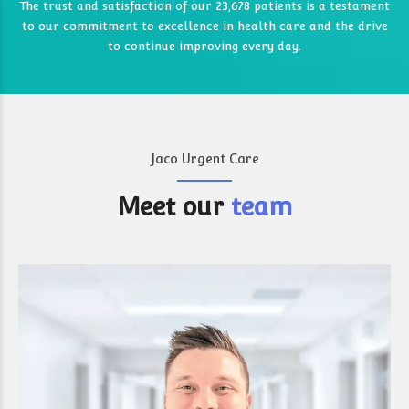
0
The trust and satisfaction of our 23,678 patients is a testament
8
8
to our commitment to excellence in health care and the drive
3
0
0
9
9
to continue improving every day.
4
4
0
5
5
6
6
Jaco Urgent Care
7
0
7
7
Meet our
team
0
8
8
8
8
9
9
9
9
9