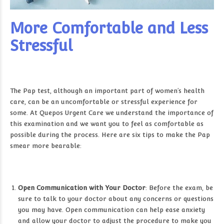
More Comfortable and Less
Stressful
The Pap test, although an important part of women’s health
care, can be an uncomfortable or stressful experience for
some. At Quepos Urgent Care we understand the importance of
this examination and we want you to feel as comfortable as
possible during the process. Here are six tips to make the Pap
smear more bearable:
Open Communication with Your Doctor
: Before the exam, be
sure to talk to your doctor about any concerns or questions
you may have. Open communication can help ease anxiety
and allow your doctor to adjust the procedure to make you