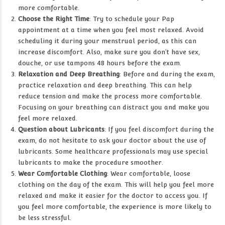
more comfortable.
Choose the Right Time
: Try to schedule your Pap
appointment at a time when you feel most relaxed. Avoid
scheduling it during your menstrual period, as this can
increase discomfort. Also, make sure you don’t have sex,
douche, or use tampons 48 hours before the exam.
Relaxation and Deep Breathing
: Before and during the exam,
practice relaxation and deep breathing. This can help
reduce tension and make the process more comfortable.
Focusing on your breathing can distract you and make you
feel more relaxed.
Question about Lubricants
: If you feel discomfort during the
exam, do not hesitate to ask your doctor about the use of
lubricants. Some healthcare professionals may use special
lubricants to make the procedure smoother.
Wear Comfortable Clothing
: Wear comfortable, loose
clothing on the day of the exam. This will help you feel more
relaxed and make it easier for the doctor to access you. If
you feel more comfortable, the experience is more likely to
be less stressful.