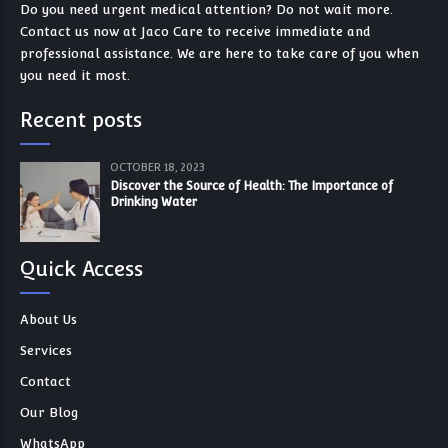
Do you need urgent medical attention? Do not wait more.
Contact us now at Jaco Care to receive immediate and
professional assistance. We are here to take care of you when
you need it most.
Recent posts
OCTOBER 18, 2023
Discover the Source of Health: The Importance of
Drinking Water
Quick Access
About Us
Services
Contact
Our Blog
WhatsApp