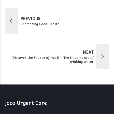
PREVIOUS
Promoting Good Health
NEXT
Discover the Source of Health: The Importance of
Drinking Water
Jaco Urgent Care