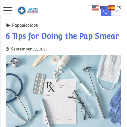
EN
ES
Papanicolaou
6 Tips for Doing the Pap Smear
September 22, 2023