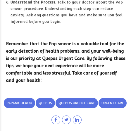
Understand the Process
: Talk to your doctor about the Pap
smear procedure. Understanding each step can reduce
anxiety. Ask any questions you have and make sure you feel
informed before you begin.
Remember that the Pap smear is a valuable tool for the
early detection of health problems, and your well-being
is our priority at Quepos Urgent Care. By following these
tips, we hope your next experience will be more
comfortable and less stressful. Take care of yourself
and your health!
PAPANICOLAOU
QUEPOS
QUEPOS URGENT CARE
URGENT CARE